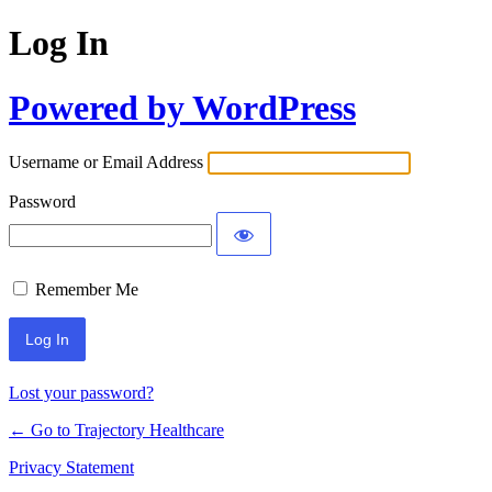
Log In
Powered by WordPress
Username or Email Address
Password
Remember Me
Lost your password?
← Go to Trajectory Healthcare
Privacy Statement