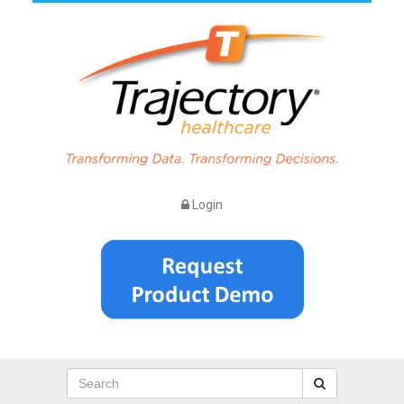
Login