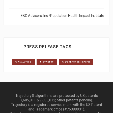
EBG Advisors, Inc./Population Health Impact Institute
PRESS RELEASE TAGS
ANALYTICS
STARTUP
WORKFORCE HEALTH
Trajectory® algorithms are protected by US patents
7,685,011 & 7,685,012; other patents pending.
Trajectory is a registered service mark with the US Patent
and Trademark office (#76399931).