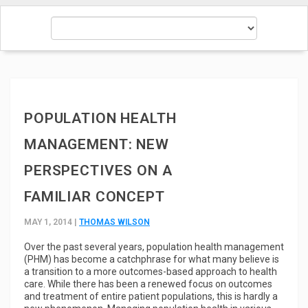
POPULATION HEALTH
MANAGEMENT: NEW
PERSPECTIVES ON A
FAMILIAR CONCEPT
MAY 1, 2014 |
THOMAS WILSON
Over the past several years, population health management
(PHM) has become a catchphrase for what many believe is
a transition to a more outcomes-based approach to health
care. While there has been a renewed focus on outcomes
and treatment of entire patient populations, this is hardly a