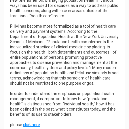
new phenomenon. Managing population health in various
ways has been used for decades as a way to address public
health concerns, along with use in areas outside of the
traditional “health care” realm.
PHM has become more formalized as a tool of health care
delivery and payment systems. According to the
Department of Population Health at the New York University
School of Medicine, “Population health complements the
individualized practice of clinical medicine by placing its
focus on the health—both determinants and outcomes—of
entire populations of persons, promoting proactive
approaches to disease prevention and management at the
community, health system and policy levels.”i Many modern
definitions of population health and PHM use similarly broad
terms, acknowledging that this paradigm of health care
should not be restricted to one purpose or goal.
In order to understand the emphasis on population health
management, it is important to know how “population
health” is distinguished from “individual health,” how it has
been defined in the past, what it constitutes today, and the
benefits of its use to stakeholders.
please
click here