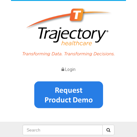
Login