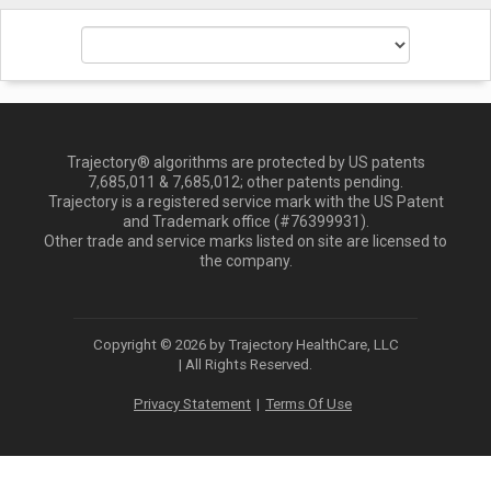
Trajectory® algorithms are protected by US patents
7,685,011 & 7,685,012; other patents pending.
Trajectory is a registered service mark with the US Patent
and Trademark office (#76399931).
Other trade and service marks listed on site are licensed to
the company.
Copyright © 2026 by Trajectory HealthCare, LLC
| All Rights Reserved.
Privacy Statement
Terms Of Use