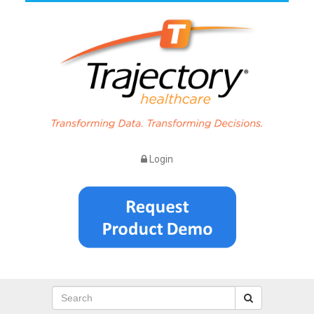
Login