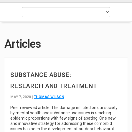
Articles
SUBSTANCE ABUSE:
RESEARCH AND TREATMENT
MAY 7, 2020 |
THOMAS WILSON
Peer reviewed article.
The damage inflicted on our society
by mental health and substance use issues is reaching
epidemic proportions with few signs of abating. One new
and innovative strategy for addressing these comorbid
issues has been the development of outdoor behavioral