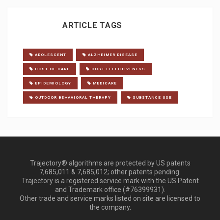
ARTICLE TAGS
ADOLESCENT
ALZHEIMER DISEASE
COST OF CARE
COST-EFFECTIVENESS
EPIDEMIOLOGY
MEDICARE
OUTDOOR BEHAVIORAL THERAPY
SUBSTANCE USE
Trajectory® algorithms are protected by US patents
7,685,011 & 7,685,012; other patents pending.
Trajectory is a registered service mark with the US Patent
and Trademark office (#76399931).
Other trade and service marks listed on site are licensed to
the company.