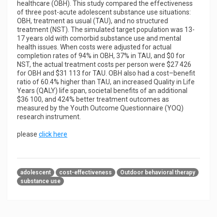
healthcare (OBH). This study compared the effectiveness
of three post-acute adolescent substance use situations:
OBH, treatment as usual (TAU), and no structured
treatment (NST). The simulated target population was 13-
17 years old with comorbid substance use and mental
health issues. When costs were adjusted for actual
completion rates of 94% in OBH, 37% in TAU, and $0 for
NST, the actual treatment costs per person were $27 426
for OBH and $31 113 for TAU. OBH also had a cost–benefit
ratio of 60.4% higher than TAU, an increased Quality in Life
Years (QALY) life span, societal benefits of an additional
$36 100, and 424% better treatment outcomes as
measured by the Youth Outcome Questionnaire (YOQ)
research instrument.
please
click here
adolescent
cost-effectiveness
Outdoor behavioral therapy
substance use